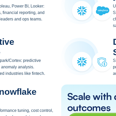
ableau, Power BI, Looker:
U
, financial reporting, and
S
 leaders and ops teams.
c
s
tive
e
ark/Cortex: predictive
S
n, anomaly analysis.
p
ed industries like fintech.
a
nowflake
Scale with 
outcomes
ormance tuning, cost control,