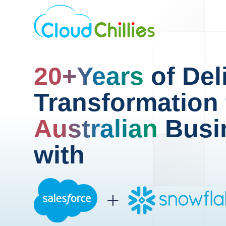
20+Years
of Del
Transformation 
Australian
Busi
with