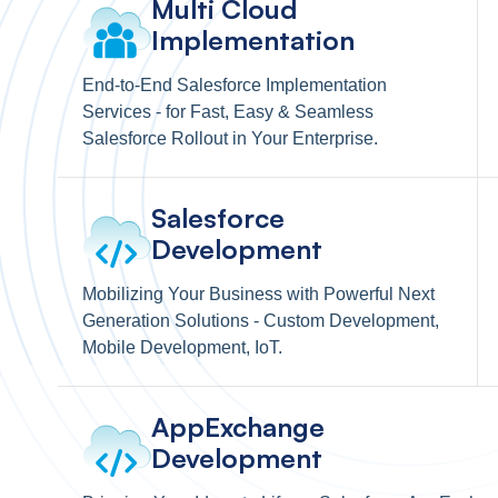
Multi Cloud
Implementation
End-to-End Salesforce Implementation
Services - for Fast, Easy & Seamless
Salesforce Rollout in Your Enterprise.
Salesforce
Development
Mobilizing Your Business with Powerful Next
Generation Solutions - Custom Development,
Mobile Development, IoT.
AppExchange
Development