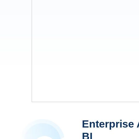
Enterprise 
BI