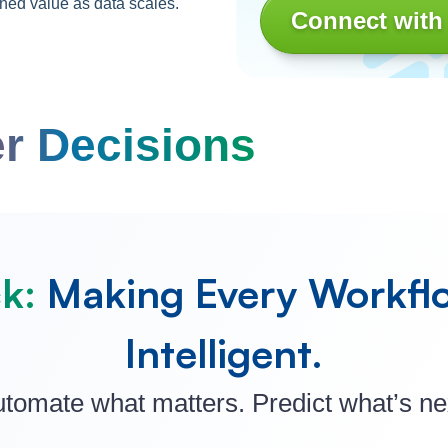
ned value as data scales.
Connect with
r Decisions
k:
Making Every Workfl
Intelligent.
tomate what matters. Predict what’s ne