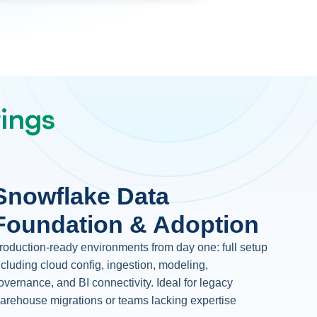
rings
Snowflake Data
Foundation & Adoption
roduction-ready environments from day one: full setup
ncluding cloud config, ingestion, modeling,
overnance, and BI connectivity. Ideal for legacy
arehouse migrations or teams lacking expertise