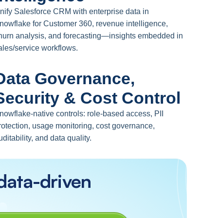
nify Salesforce CRM with enterprise data in
nowflake for Customer 360, revenue intelligence,
hurn analysis, and forecasting—insights embedded in
ales/service workflows.
Data Governance,
Security & Cost Control
nowflake-native controls: role-based access, PII
rotection, usage monitoring, cost governance,
uditability, and data quality.
data-driven