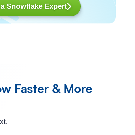
 a Snowflake Expert
ow
Faster & More
xt.