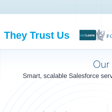
They Trust Us
Our
Smart, scalable Salesforce serv