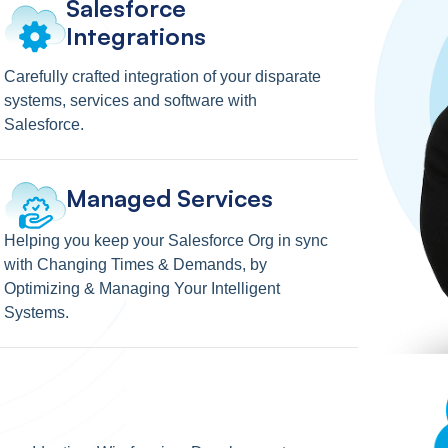
Salesforce
Integrations
Carefully crafted integration of your disparate
systems, services and software with
Salesforce.
Managed Services
Helping you keep your Salesforce Org in sync
with Changing Times & Demands, by
Optimizing & Managing Your Intelligent
Systems.