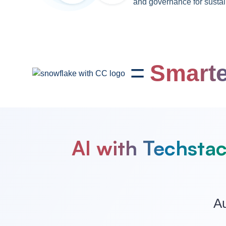
and governance for sustai
=
Smarte
AI with Techstac
Au