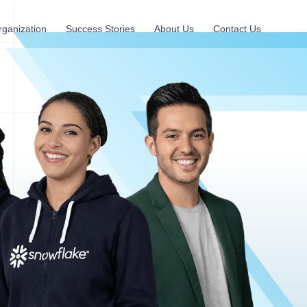
rganization
Success Stories
About Us
Contact Us