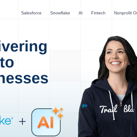
Salesforce
Snowflake
AI
Fintech
Nonprofit O
ivering
to
nesses