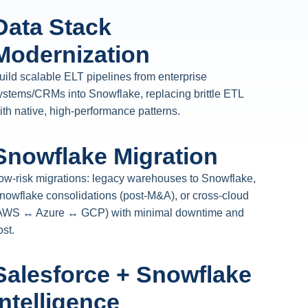
Data Stack
Modernization
uild scalable ELT pipelines from enterprise
ystems/CRMs into Snowflake, replacing brittle ETL
ith native, high-performance patterns.
Snowflake Migration
ow-risk migrations: legacy warehouses to Snowflake,
nowflake consolidations (post-M&A), or cross-cloud
AWS ↔ Azure ↔ GCP) with minimal downtime and
ost.
Salesforce + Snowflake
Intelligence