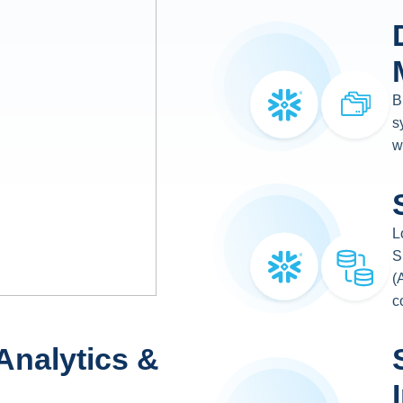
B
s
w
L
S
(
c
Analytics &