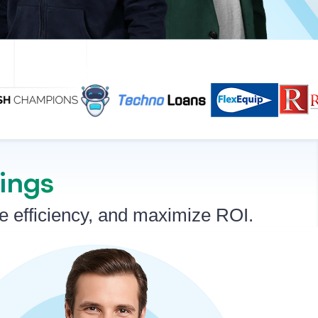
rings
ve efficiency, and maximize ROI.