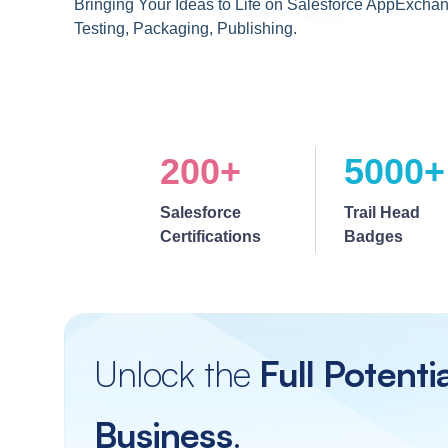
Bringing Your Ideas to Life on Salesforce AppExchan
Testing, Packaging, Publishing.
200+
5000+
Salesforce
Trail Head
Certifications
Badges
Unlock the
Full Potenti
Business
.