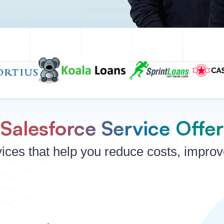
Salesforce Service Offe
ices that help you reduce costs, impro