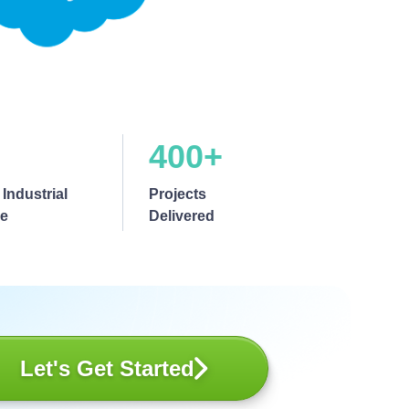
400+
 Industrial
Projects
se
Delivered
Let's Get Started