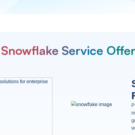
Snowflake Service Offe
P
i
g
w