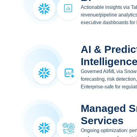
Actionable insights via T
revenue/pipeline analytics
executive dashboards for
AI & Predic
Intelligenc
Governed AI/ML via Snowp
forecasting, risk detectio
Enterprise-safe for regulat
Managed S
Services
Ongoing optimization: perf