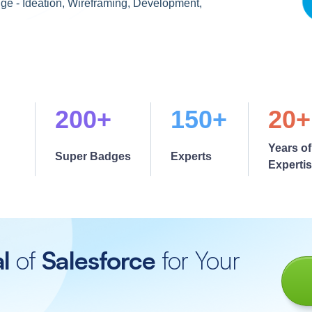
ge - Ideation, Wireframing, Development,
200+
150+
20+
Years of
Super Badges
Experts
Experti
al
of
Salesforce
for Your