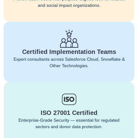
and social impact organizations.
Certified Implementation Teams
Expert consultants across Salesforce Cloud, Snowflake &
Other Technologies.
ISO 27001 Certified
Enterprise-Grade Security — essential for regulated
sectors and donor data protection.