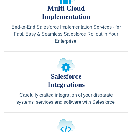
Multi Cloud
Implementation
End-to-End Salesforce Implementation Services - for
Fast, Easy & Seamless Salesforce Rollout in Your
Enterprise.
Salesforce
Integrations
Carefully crafted integration of your disparate
systems, services and software with Salesforce.