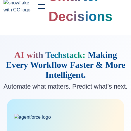
=
Decisions
AI with Techstack:
Making
Every Workflow
Faster & More
Intelligent.
Automate what matters. Predict what’s next.