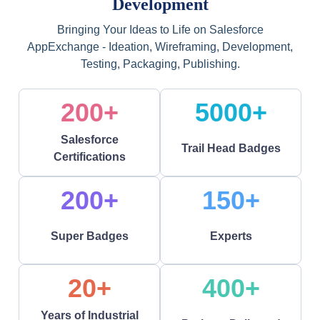
Development
Bringing Your Ideas to Life on Salesforce
AppExchange - Ideation, Wireframing, Development,
Testing, Packaging, Publishing.
200+
5000+
Salesforce
Trail Head Badges
Certifications
200+
150+
Super Badges
Experts
20+
400+
Years of Industrial