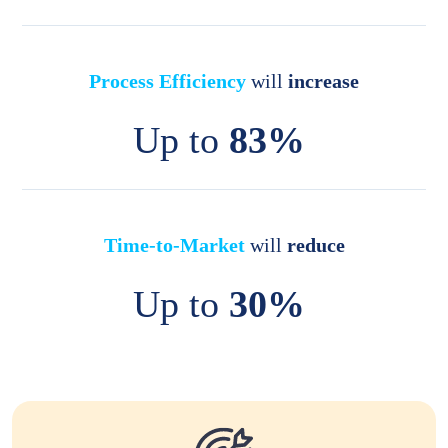
Process Efficiency
will
increase
Up to
83%
Time-to-Market
will
reduce
Up to
30%