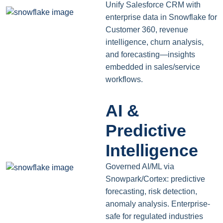
Unify Salesforce CRM with
enterprise data in Snowflake for
Customer 360, revenue
intelligence, churn analysis,
and forecasting—insights
embedded in sales/service
workflows.
AI &
Predictive
Intelligence
Governed AI/ML via
Snowpark/Cortex: predictive
forecasting, risk detection,
anomaly analysis. Enterprise-
safe for regulated industries