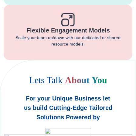
Flexible Engagement Models
Scale your team up/down with our dedicated or shared
resource models.
Lets Talk
About You
For your Unique Business let
us build Cutting-Edge Tailored
Solutions Powered by