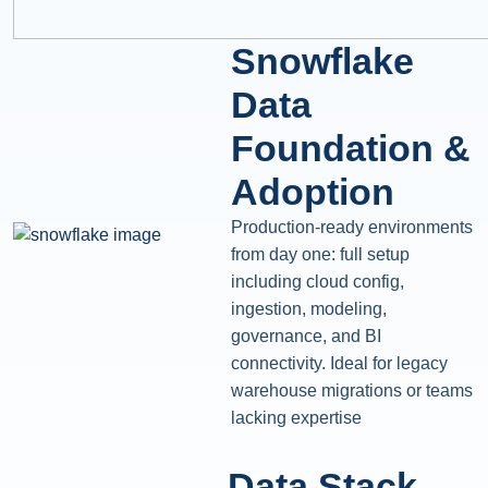
Snowflake
Data
Foundation &
Adoption
Production-ready environments
from day one: full setup
including cloud config,
ingestion, modeling,
governance, and BI
connectivity. Ideal for legacy
warehouse migrations or teams
lacking expertise
Data Stack