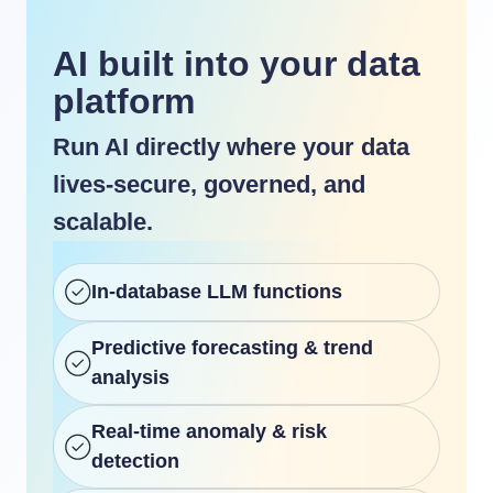
AI built into your data
platform
Run AI directly where your data
lives-secure, governed, and
scalable.
In-database LLM functions
Predictive forecasting & trend
analysis
Real-time anomaly & risk
detection