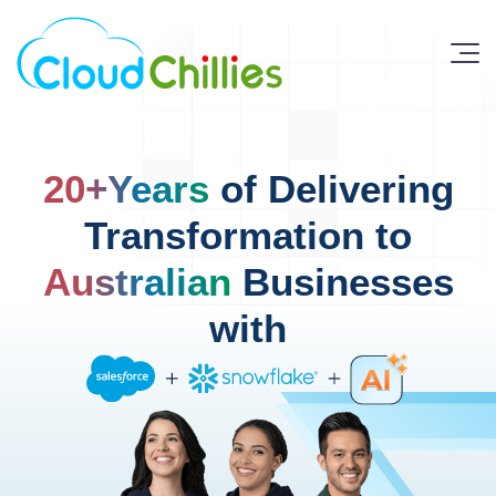
20+Years
of Delivering
Transformation to
Australian
Businesses
with