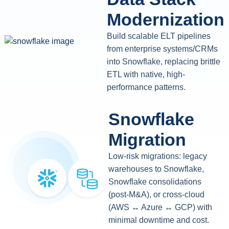
Modernization
Build scalable ELT pipelines
from enterprise systems/CRMs
into Snowflake, replacing brittle
ETL with native, high-
performance patterns.
Snowflake
Migration
Low-risk migrations: legacy
warehouses to Snowflake,
Snowflake consolidations
(post-M&A), or cross-cloud
(AWS ↔ Azure ↔ GCP) with
minimal downtime and cost.