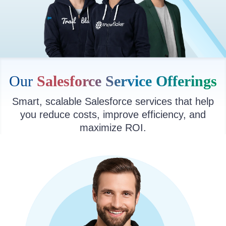
Our
Salesforce Service Offerings
Smart, scalable Salesforce services that help
you reduce costs, improve efficiency, and
maximize ROI.