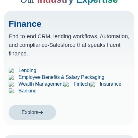
Finance
End-to-end CRM, lending workflows, Automation,
and compliance-Salesforce that speaks fluent
finance.
Lending
Employee Benefits & Salary Packaging
Wealth Management
Fintech
Insurance
Banking
Explore