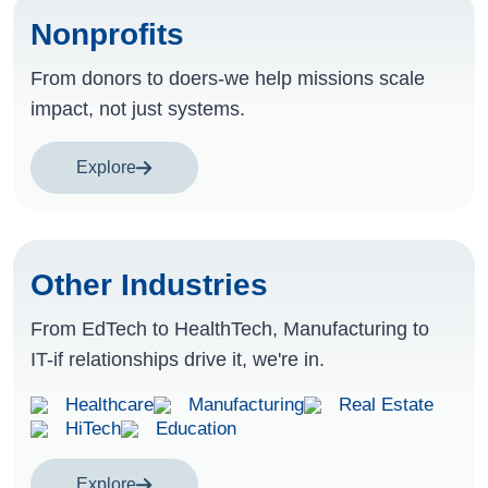
Nonprofits
From donors to doers-we help missions scale
impact, not just systems.
Explore
Other Industries
From EdTech to HealthTech, Manufacturing to
IT-if relationships drive it, we're in.
Healthcare
Manufacturing
Real Estate
HiTech
Education
Explore