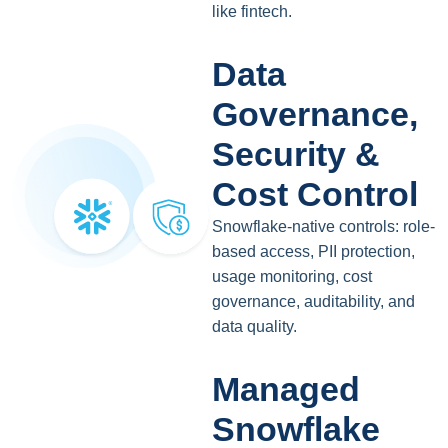
like fintech.
Data
Governance,
Security &
Cost Control
Snowflake-native controls: role-
based access, PII protection,
usage monitoring, cost
governance, auditability, and
data quality.
Managed
Snowflake