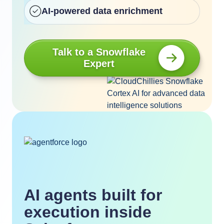
AI-powered data enrichment
Talk to a Snowflake
Expert
AI agents built for
execution inside