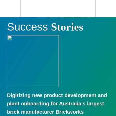
Success
Stories
Digitizing new product development and
plant onboarding for Australia's largest
brick manufacturer Brickworks