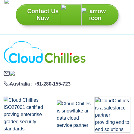
Contact Us
Now
Australia :
+61-280-155-723