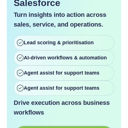
Salesforce
Turn insights into action across
sales, service, and operations.
Lead scoring & prioritisation
AI-driven workflows & automation
Agent assist for support teams
Agent assist for support teams
Drive execution across business
workflows