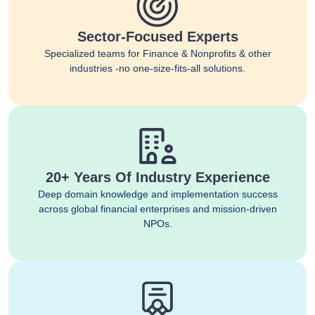
Sector-Focused Experts
Specialized teams for Finance & Nonprofits & other
industries -no one-size-fits-all solutions.
20+ Years Of Industry Experience
Deep domain knowledge and implementation success
across global financial enterprises and mission-driven
NPOs.