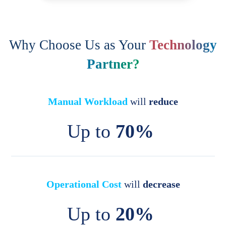
Why Choose Us as Your
Technology
Partner?
Manual Workload
will
reduce
Up to
70%
Operational Cost
will
decrease
Up to
20%