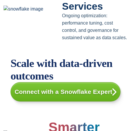
Services
Ongoing optimization:
performance tuning, cost
control, and governance for
sustained value as data scales.
Scale with data-driven
outcomes
Connect with a Snowflake Expert
Smarter