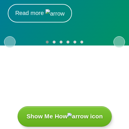
Read more
Let’s Turn Your
Challenges
Into Success
Stories.
Show Me How