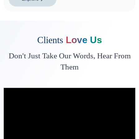
Clients
Love Us
Don't Just Take Our Words, Hear From
Them