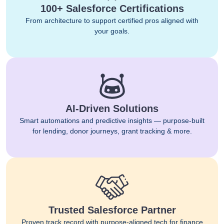
100+ Salesforce Certifications
From architecture to support certified pros aligned with
your goals.
AI-Driven Solutions
Smart automations and predictive insights — purpose-built
for lending, donor journeys, grant tracking & more.
Trusted Salesforce Partner
Proven track record with purpose-aligned tech for finance