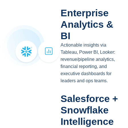
Enterprise
Analytics &
BI
Actionable insights via
Tableau, Power BI, Looker:
revenue/pipeline analytics,
financial reporting, and
executive dashboards for
leaders and ops teams.
Salesforce +
Snowflake
Intelligence