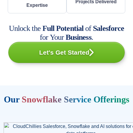
Projects Delivered
Expertise
Unlock the
Full Potential
of
Salesforce
for Your
Business
.
Let's Get Started
Our
Snowflake Service Offerings