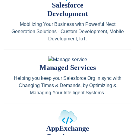
Salesforce
Development
Mobilizing Your Business with Powerful Next
Generation Solutions - Custom Development, Mobile
Development, IoT.
Managed Services
Helping you keep your Salesforce Org in sync with
Changing Times & Demands, by Optimizing &
Managing Your Intelligent Systems.
AppExchange