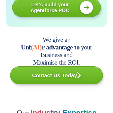
Let’s build your
Agentforce POC
We give an
Unf
(AI)
r advantage to
your
Business and
Maximise the ROI.
Contact Us Today
Our
Industry Expertise